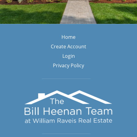
Blog
Home
Home
Create Account
Login
Privacy Policy